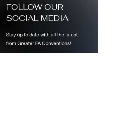
FOLLOW OUR
SOCIAL MEDIA
Stay up to date with all the latest
from Greater PA Conventions!
Email
Join
OUR NEXT
SHOWS:
Bloomsburg Comic Con