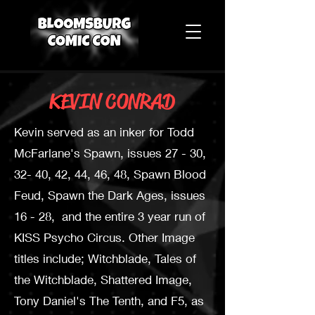
KEVIN CONRAD
Kevin served as an inker for Todd
McFarlane's Spawn, issues 27 - 30,
32- 40, 42, 44, 46, 48, Spawn Blood
Feud, Spawn the Dark Ages, issues
16 - 28, and the entire 3 year run of
KISS Psycho Circus. Other Image
titles include; Witchblade, Tales of
the Witchblade, Shattered Image,
Tony Daniel's The Tenth, and F5, as