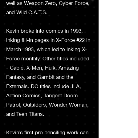
well as Weapon Zero, Cyber Force,
and Wild C.A.T.S.
Kevin broke into comics in 1993,
inking fill-in pages in X-­Force #22 in
March 1993, which led to inking X-
Force monthly. Other titles included
- Cable, X-Men, Hulk, Amazing
Fantasy, and Gambit and the
Externals. DC titles include JLA,
Action Comics, Tangent Doom
Patrol, Outsiders, Wonder Woman,
and Teen Titans.
Kevin’s first pro penciling work can