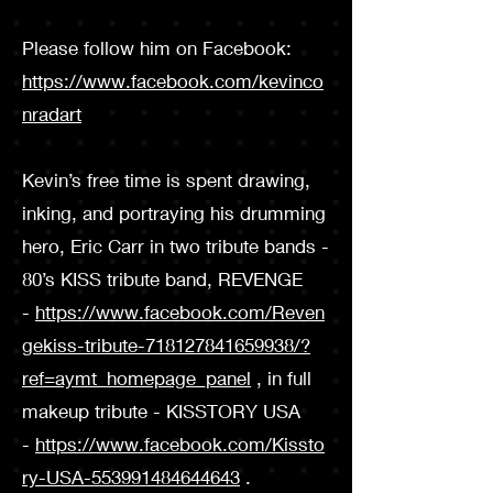
Please follow him on Facebook:
https://www.facebook.com/kevinco
nradart
Kevin’s free time is spent drawing,
inking, and portraying his drumming
hero, Eric Carr in two tribute bands -
80’s KISS tribute band, REVENGE
-
https://www.facebook.com/Reven
gekiss-tribute-718127841659938/?
ref=aymt_homepage_panel
, in full
makeup tribute - KISSTORY USA
-
https://www.facebook.com/Kissto
ry-USA-553991484644643
.