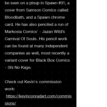
be seen on a pin­up in Spawn #31, a
cover from Samson Comics called
Bloodbath, and a Spawn chrome
card. He has also penciled a run of
Markosia Comics' - Jazan Wild’s
Carnival Of Souls. His pencil work
can be found at many independent
companies as well, most recently a
variant cover for Black Box Comics
- Shi No Kage.
Check out Kevin's commission
work:
https://kevinconradart.com/commis
sions/